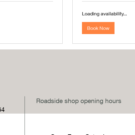
Loading availability...
Book Now
,
Roadside shop opening hours
64