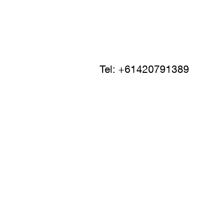
Tel: +61420791389