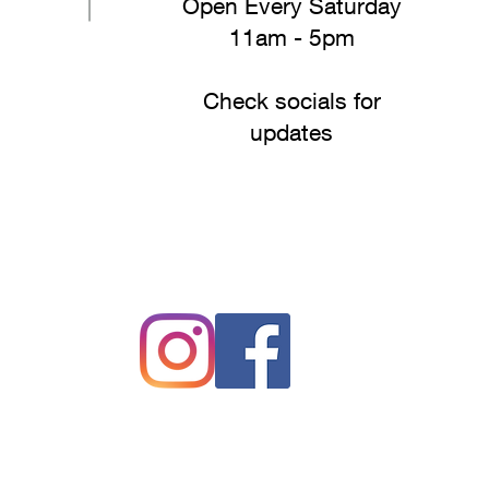
Open Every Saturday
11am - 5pm
Check socials for
updates
#drakesfreshproduce