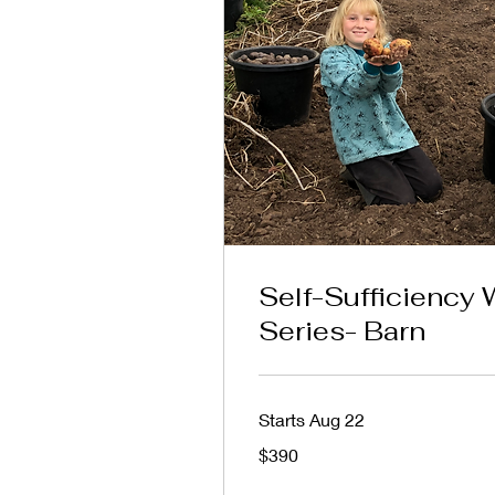
Self-Sufficiency
Series- Barn
Starts Aug 22
390
$390
Australian
dollars