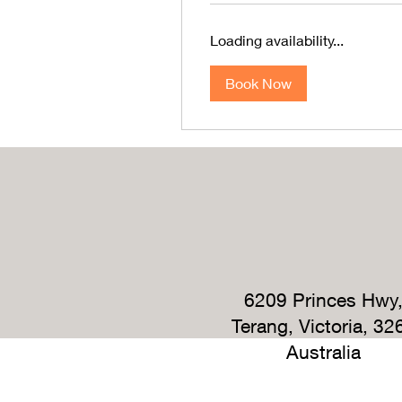
Loading availability...
Book Now
6209 Princes Hwy
Terang, Victoria, 32
Australia