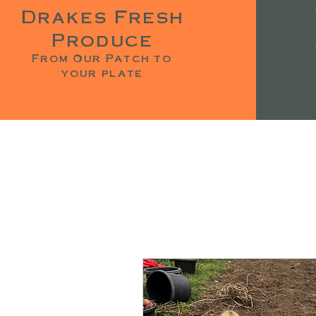
Drakes Fresh
Produce
From Our Patch to
your plate