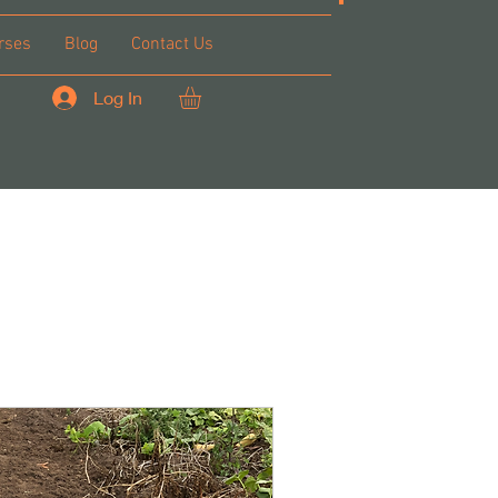
rses
Blog
Contact Us
Log In