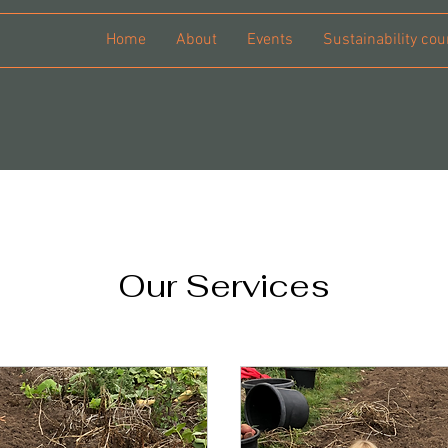
Home
About
Events
Sustainability cou
Our Services