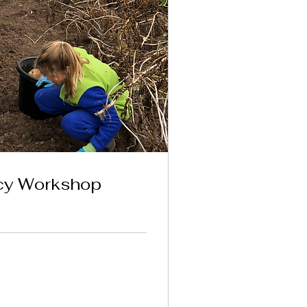
ncy Workshop