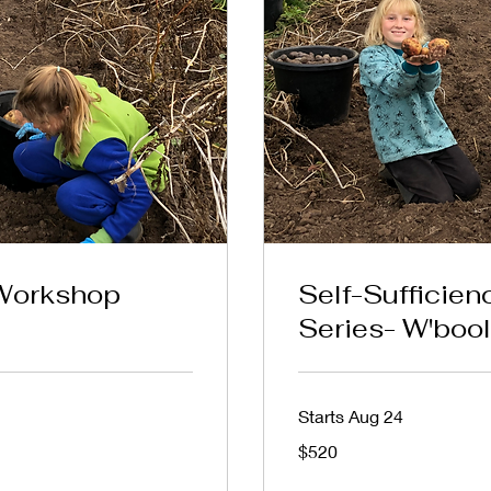
 Workshop
Self-Sufficie
Series- W'bool
Starts Aug 24
520
$520
Australian
dollars