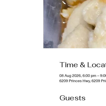
Time & Loca
08 Aug 2026, 6:00 pm – 9:
6209 Princes Hwy, 6209 Pri
Guests