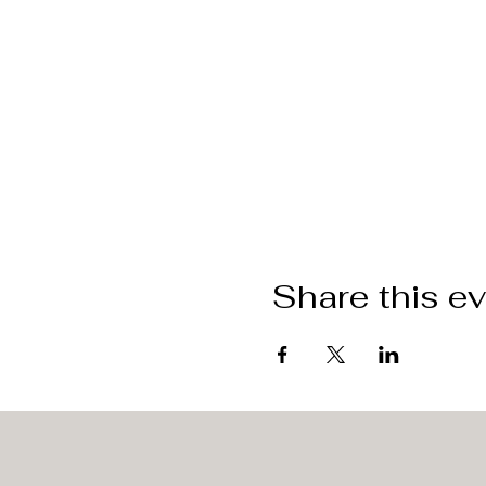
Share this e