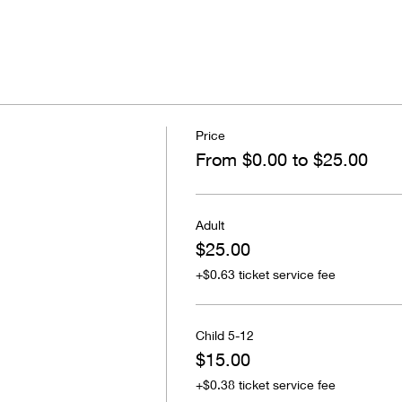
Price
From $0.00 to $25.00
Adult
$25.00
+$0.63 ticket service fee
Child 5-12
$15.00
+$0.38 ticket service fee