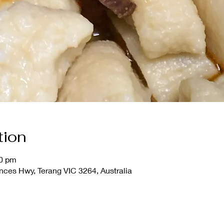
tion
00 pm
nces Hwy, Terang VIC 3264, Australia