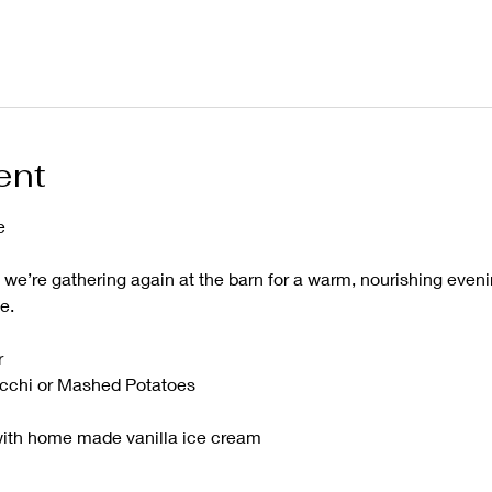
ent
e
, we’re gathering again at the barn for a warm, nourishing even
e.
r
cchi or Mashed Potatoes 
ith home made vanilla ice cream