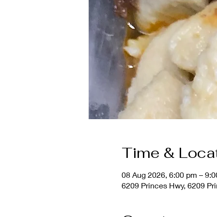
Time & Loca
08 Aug 2026, 6:00 pm – 9:
6209 Princes Hwy, 6209 Pri