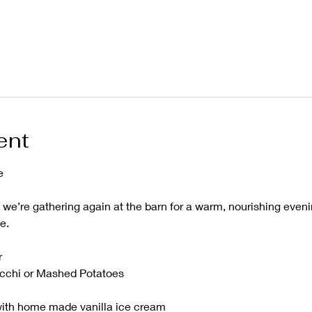
ent
e
, we’re gathering again at the barn for a warm, nourishing even
e.
r
cchi or Mashed Potatoes 
ith home made vanilla ice cream