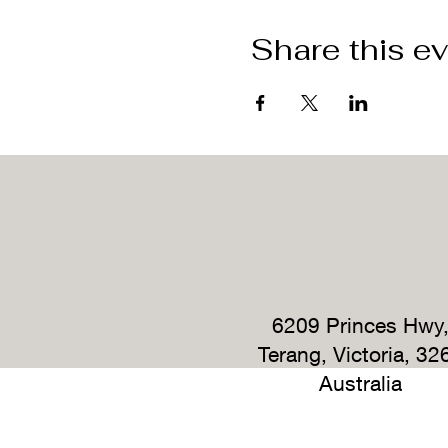
Share this e
6209 Princes Hwy
Terang, Victoria, 32
Australia