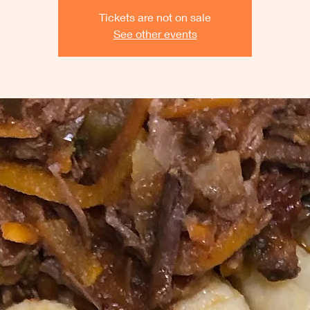
Tickets are not on sale
See other events