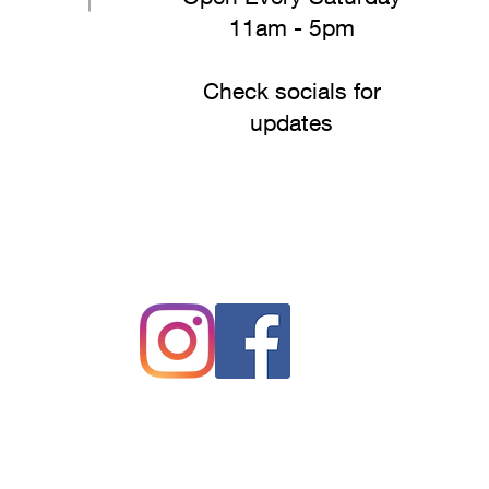
11am - 5pm
Check socials for
updates
#drakesfreshproduce