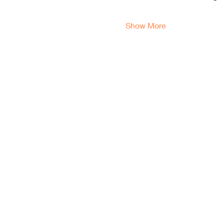
Show More