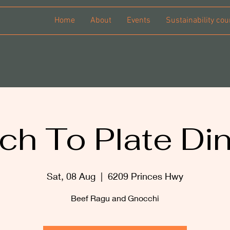
Home
About
Events
Sustainability cou
ch To Plate Di
Sat, 08 Aug
  |  
6209 Princes Hwy
Beef Ragu and Gnocchi