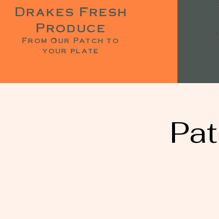
Drakes Fresh
Produce
From Our Patch to
your plate
Pat