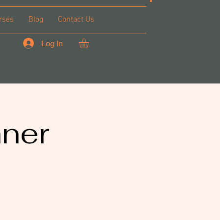
rses
Blog
Contact Us
Log In
nner