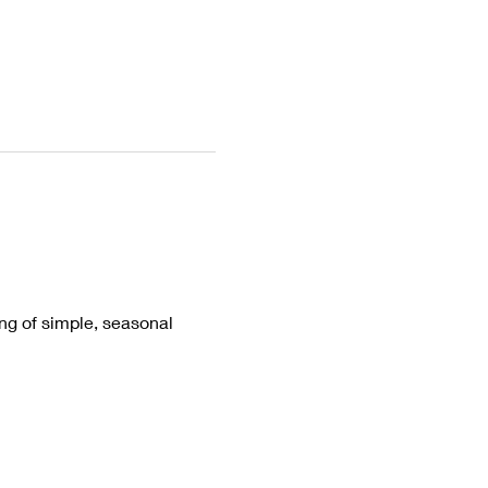
ing of simple, seasonal 