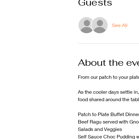
Guests
See All
About the ev
From our patch to your plat
As the cooler days settle in
food shared around the tabl
Patch to Plate Buffet Dinne
Beef Ragu served with Gno
Salads and Veggies 
Self Sauce Choc Pudding w