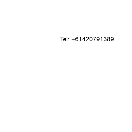
Tel: +61420791389