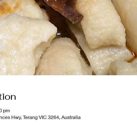
tion
00 pm
nces Hwy, Terang VIC 3264, Australia