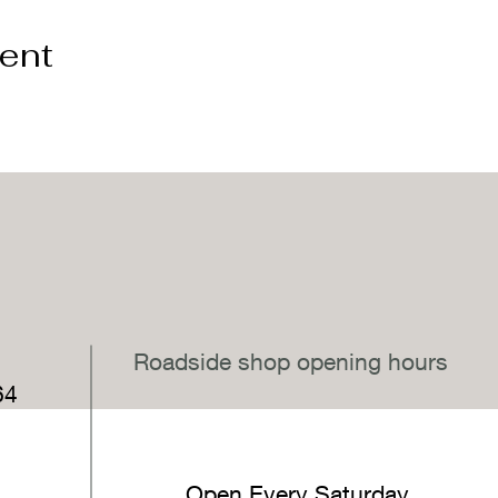
vent
,
Roadside shop opening hours
64
Open Every Saturday