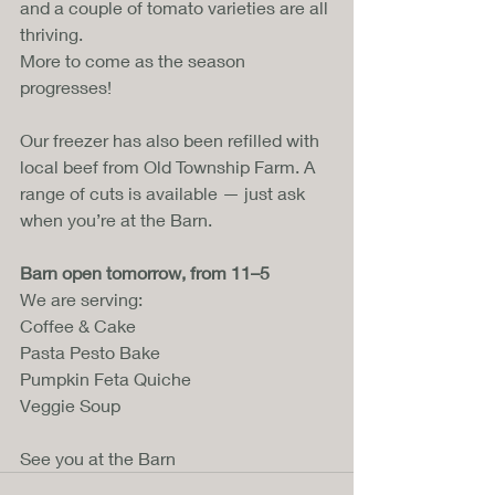
and a couple of tomato varieties are all 
thriving. 
More to come as the season 
progresses!
Our freezer has also been refilled with 
local beef from Old Township Farm. A 
range of cuts is available — just ask 
when you’re at the Barn.
Barn open tomorrow, from 11–5
We are serving:
Coffee & Cake
Pasta Pesto Bake
Pumpkin Feta Quiche
Veggie Soup
See you at the Barn 