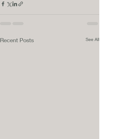
Recent Posts
See All