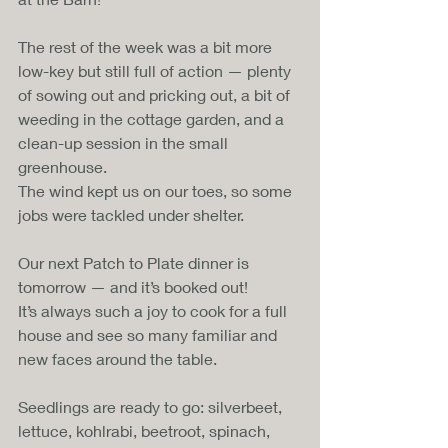
The rest of the week was a bit more 
low-key but still full of action — plenty 
of sowing out and pricking out, a bit of 
weeding in the cottage garden, and a 
clean-up session in the small 
greenhouse. 
The wind kept us on our toes, so some 
jobs were tackled under shelter.
Our next Patch to Plate dinner is 
tomorrow — and it’s booked out!
It’s always such a joy to cook for a full 
house and see so many familiar and 
new faces around the table.
Seedlings are ready to go: silverbeet, 
lettuce, kohlrabi, beetroot, spinach, 