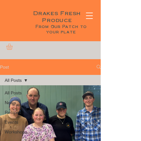
Drakes Fresh
Produce
From Our Patch to
your plate
Post
All Posts
All Posts
News
Recipes
Events
Workshops