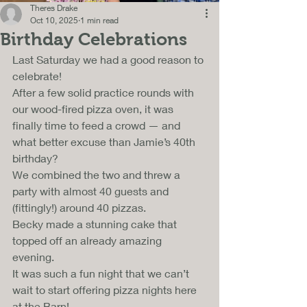
Theres Drake
Oct 10, 2025
1 min read
Birthday Celebrations
Last Saturday we had a good reason to 
celebrate!
After a few solid practice rounds with 
our wood-fired pizza oven, it was 
finally time to feed a crowd — and 
what better excuse than Jamie’s 40th 
birthday? 
We combined the two and threw a 
party with almost 40 guests and 
(fittingly!) around 40 pizzas. 
Becky made a stunning cake that 
topped off an already amazing 
evening. 
It was such a fun night that we can’t 
wait to start offering pizza nights here 
at the Barn!