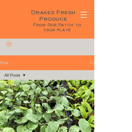
Drakes Fresh
Produce
From Our Patch to
your plate
Post
All Posts
All Posts
News
Recipes
Events
Workshops