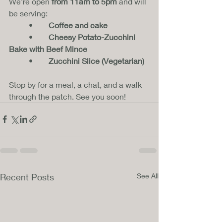
We’re open 
from 11am to 5pm
 and will 
be serving:
	•	
Coffee and cake
	•	
Cheesy Potato-Zucchini 
Bake with Beef Mince
	•	
Zucchini Slice (Vegetarian)
Stop by for a meal, a chat, and a walk 
through the patch. See you soon!
Recent Posts
See All