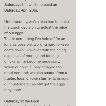
Saturdays
 but will be 
closed on 
Saturday, April 26th.
Unfortunately, we’ve also had to make 
the tough decision to 
adjust the price 
of our eggs.
This is something I’ve held off for as 
long as possible, working hard to keep 
costs down. However, with the rising 
expenses of rearing and feeding 
chickens, it’s become necessary. 
When our own supply struggles to 
meet demand, we also 
source from a 
trusted local chicken farmer
 to ensure 
our customers can still get the eggs 
they need.
Saturday at the Barn