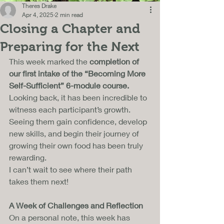
Theres Drake
Apr 4, 2025
2 min read
Closing a Chapter and
Preparing for the Next
This week marked the 
completion of 
our first intake of the “Becoming More 
Self-Sufficient” 6-module course.
Looking back, it has been incredible to 
witness each participant’s growth. 
Seeing them gain confidence, develop 
new skills, and begin their journey of 
growing their own food has been truly 
rewarding. 
I can’t wait to see where their path 
takes them next!
A Week of Challenges and Reflection
On a personal note, this week has 