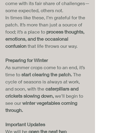
come with its fair share of challenges—
some expected, others not. 
In times like these, I’m grateful for the 
patch. It’s more than just a source of 
food; it’s a place to 
process thoughts, 
emotions, and the occasional 
confusion
 that life throws our way.
Preparing for Winter
As summer crops come to an end, it’s 
time to 
start clearing the patch.
 The 
cycle of seasons is always at work, 
and soon, with the 
caterpillars and 
crickets slowing down,
 we’ll begin to 
see our 
winter vegetables coming 
through.
Important Updates
We will be 
open the next two 