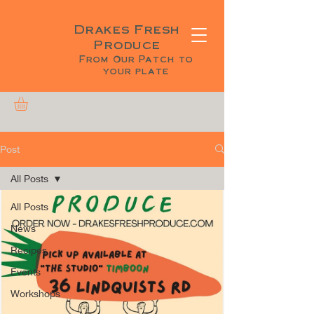
Drakes Fresh
Produce
From Our Patch to
your plate
Post
All Posts
All Posts
News
Recipes
Events
Workshops