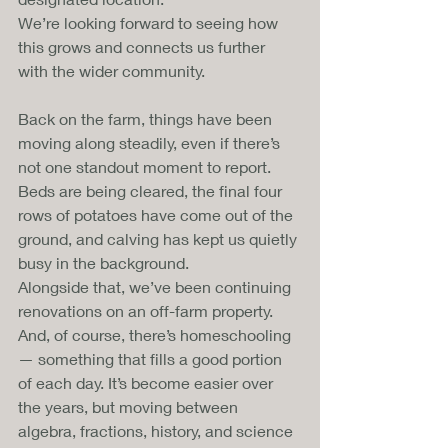
We’re looking forward to seeing how 
this grows and connects us further 
with the wider community.
Back on the farm, things have been 
moving along steadily, even if there’s 
not one standout moment to report. 
Beds are being cleared, the final four 
rows of potatoes have come out of the 
ground, and calving has kept us quietly 
busy in the background. 
Alongside that, we’ve been continuing 
renovations on an off-farm property.
And, of course, there’s homeschooling 
— something that fills a good portion 
of each day. It’s become easier over 
the years, but moving between 
algebra, fractions, history, and science 