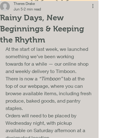
Theres Drake
Jun 5
2 min read
Rainy Days, New
Beginnings & Keeping
the Rhythm
At the start of last week, we launched 
something we’ve been working 
towards for a while — our online shop 
and weekly delivery to Timboon. 
There is now a 
“Timboon”
 tab at the 
top of our webpage, where you can 
browse available items, including fresh 
produce, baked goods, and pantry 
staples.
Orders will need to be placed by 
Wednesday night, with pickup 
available on Saturday afternoon at a 
designated location. 