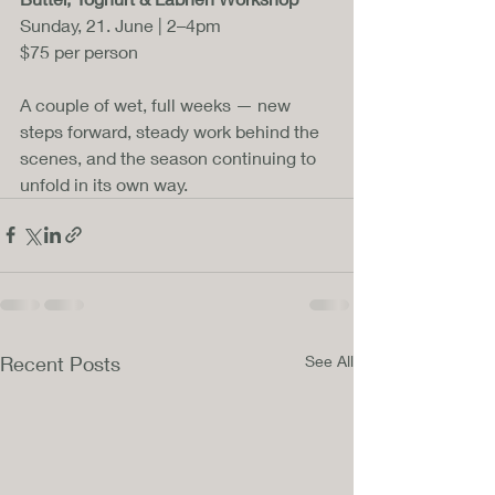
Sunday, 21. June | 2–4pm
$75 per person
A couple of wet, full weeks — new 
steps forward, steady work behind the 
scenes, and the season continuing to 
unfold in its own way.
Recent Posts
See All