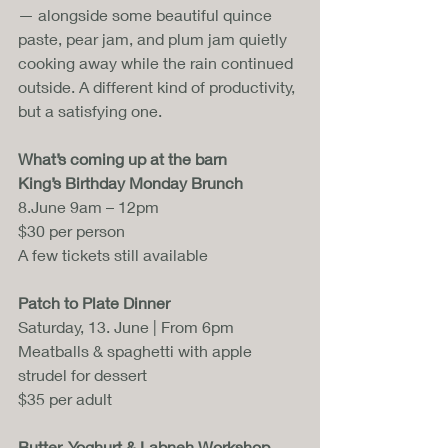
— alongside some beautiful quince 
paste, pear jam, and plum jam quietly 
cooking away while the rain continued 
outside. A different kind of productivity, 
but a satisfying one.
What’s coming up at the barn
King’s Birthday Monday Brunch
8.June 9am – 12pm
$30 per person
A few tickets still available
Patch to Plate Dinner
Saturday, 13. June | From 6pm
Meatballs & spaghetti with apple 
strudel for dessert
$35 per adult
Butter, Yoghurt & Labneh Workshop