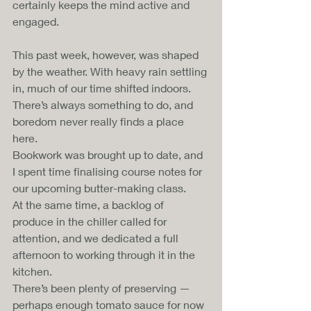
certainly keeps the mind active and 
engaged.
This past week, however, was shaped 
by the weather. With heavy rain settling 
in, much of our time shifted indoors. 
There’s always something to do, and 
boredom never really finds a place 
here.
Bookwork was brought up to date, and 
I spent time finalising course notes for 
our upcoming butter-making class. 
At the same time, a backlog of 
produce in the chiller called for 
attention, and we dedicated a full 
afternoon to working through it in the 
kitchen.
There’s been plenty of preserving — 
perhaps enough tomato sauce for now 