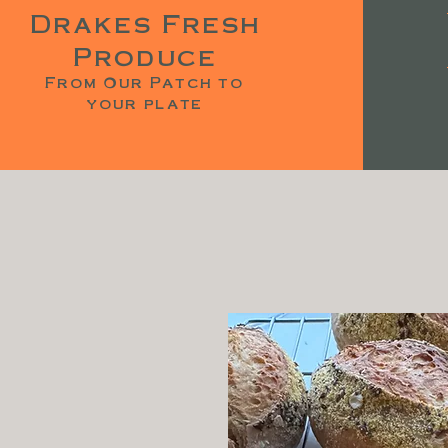
Drakes Fresh
Produce
From Our Patch to
your plate