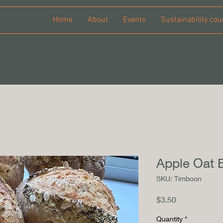
Home
About
Events
Sustainability cou
Apple Oat 
SKU: Timboon
Price
$3.50
Quantity
*