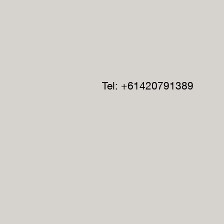
Tel: +61420791389