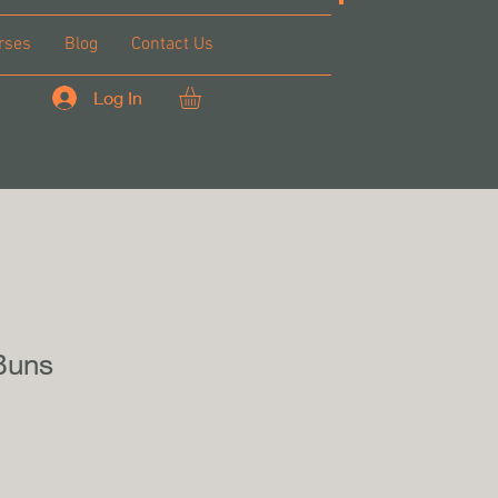
rses
Blog
Contact Us
Log In
Buns