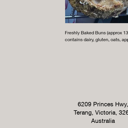
Freshly Baked Buns (approx 13
contains dairy, gluten, oats, ap
6209 Princes Hwy
Terang, Victoria, 32
Australia