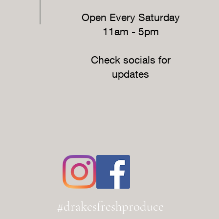
Open Every Saturday
11am - 5pm
Check socials for
updates
#drakesfreshproduce