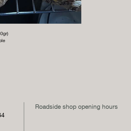
0gr)
ple
,
Roadside shop opening hours
64