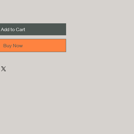
Add to Cart
Buy Now