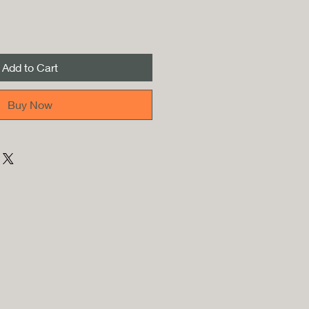
Add to Cart
Buy Now