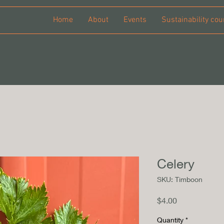
Home
About
Events
Sustainability cou
Celery
SKU: Timboon
Price
$4.00
Quantity
*