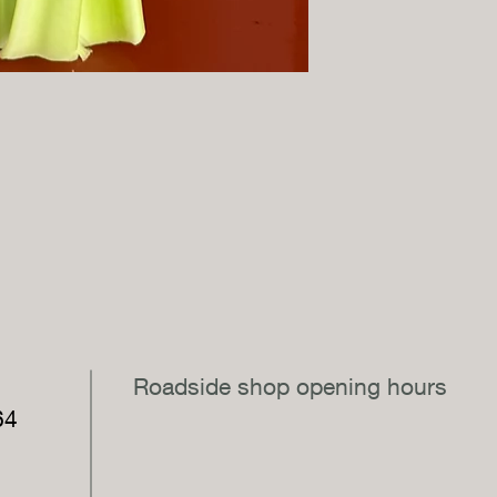
,
Roadside shop opening hours
64