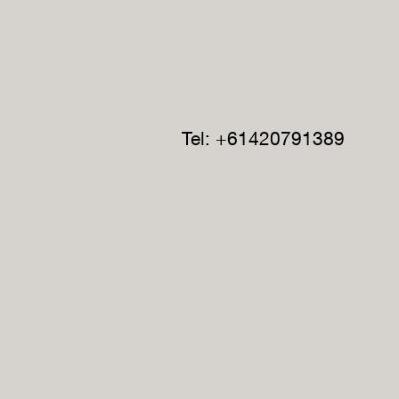
Tel: +61420791389