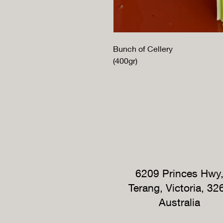
Bunch of Cellery
(400gr)
6209 Princes Hwy
Terang, Victoria, 32
Australia