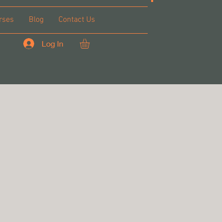
rses
Blog
Contact Us
Log In