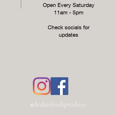
Open Every Saturday
11am - 5pm
Check socials for
updates
#drakesfreshproduce