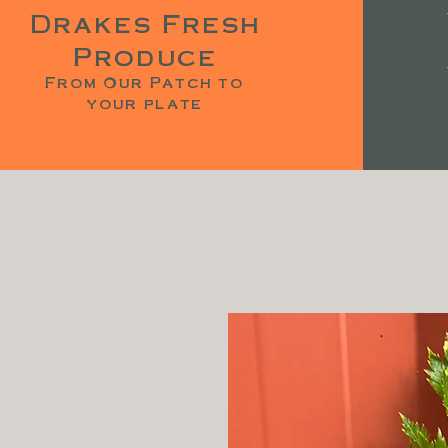
Drakes Fresh
Produce
From Our Patch to
your plate