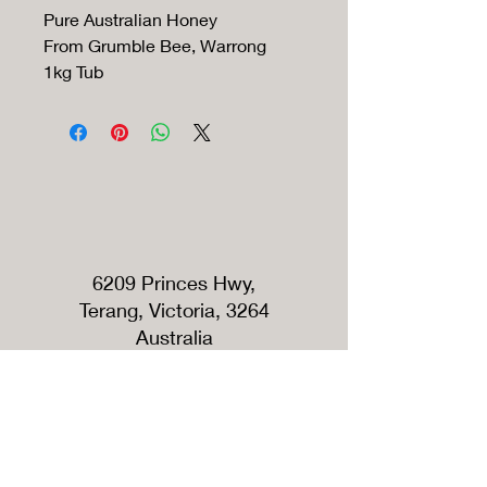
Pure Australian Honey
From Grumble Bee, Warrong
1kg Tub
6209 Princes Hwy,
Terang, Victoria, 3264
Australia
Tel:
+61420791389
Roadside shop opening hours
Open Every Saturday