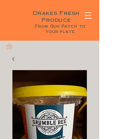
Drakes Fresh
Produce
From Our Patch to
your plate