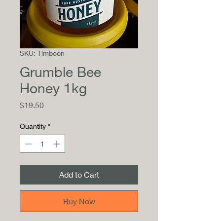
SKU: Timboon
Grumble Bee
Honey 1kg
Price
$19.50
Quantity
*
Add to Cart
Buy Now