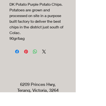
DK Potato Purple Potato Chips.
Potatoes are grown and
processed on site in a purpose
built factory to deliver the best
chips in the district just south of
Colac.
90gr/bag
6209 Princes Hwy,
Terang, Victoria, 3264
Australia