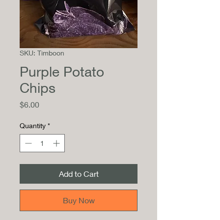
SKU: Timboon
Purple Potato
Chips
Price
$6.00
Quantity
*
Add to Cart
Buy Now