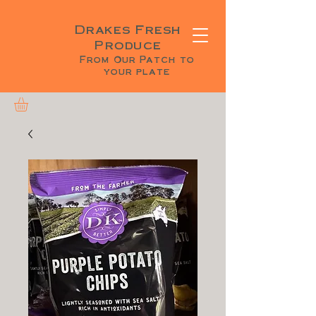
Drakes Fresh
Produce
From Our Patch to
your plate