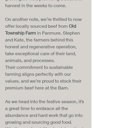
harvest in the weeks to come.
On another note, we’re thrilled to now 
offer locally sourced beef from 
Old 
Township Farm
 in Panmure. Stephen 
and Kate, the farmers behind this 
honest and regenerative operation, 
take exceptional care of their land, 
animals, and processes. 
Their commitment to sustainable 
farming aligns perfectly with our 
values, and we’re proud to stock their 
premium beef here at the Barn.
As we head into the festive season, it’s 
a great time to embrace all the 
abundance and hard work that go into 
growing and sourcing good food. 