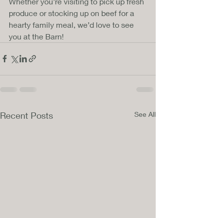
Whether you’re visiting to pick up fresh 
produce or stocking up on beef for a 
hearty family meal, we’d love to see 
you at the Barn!
Recent Posts
See All