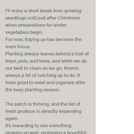
I’ll enjoy a short break from growing 
seedlings until just after Christmas 
when preparations for winter 
vegetables begin. 
For now, tidying up has become the 
main focus. 
Planting always leaves behind a trail of 
trays, pots, and tools, and while we do 
our best to clean as we go, there’s 
always a bit of catching up to do. It 
feels good to reset and organize after 
the busy planting season.
The patch is thriving, and the list of 
fresh produce is steadily expanding 
again. 
It’s rewarding to see everything 
growing so well, promising a bountiful 