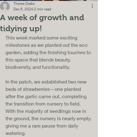
Theres Drake
Dec 6, 2024
2 min read
A week of growth and
tidying up!
This week marked some exciting 
milestones as we planted out the eco 
garden, adding the finishing touches to 
this space that blends beauty, 
biodiversity, and functionality. 
In the patch, we established two new 
beds of strawberries—one planted 
after the garlic came out, completing 
the transition from nursery to field. 
With the majority of seedlings now in 
the ground, the nursery is nearly empty, 
giving me a rare pause from daily 
watering.