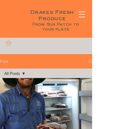
Drakes Fresh
Produce
From Our Patch to
your plate
Post
All Posts
All Posts
News
Recipes
Events
Workshops