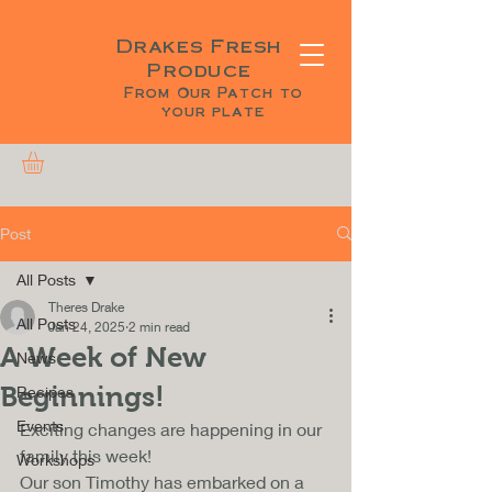
Drakes Fresh
Produce
From Our Patch to
your plate
Post
All Posts
Theres Drake
All Posts
Jan 24, 2025
2 min read
A Week of New
News
Beginnings!
Recipes
Events
Exciting changes are happening in our 
family this week! 
Workshops
Our son Timothy has embarked on a 