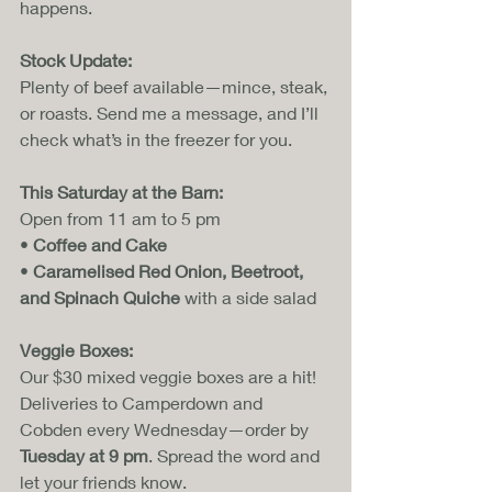
happens.
Stock Update:
Plenty of beef available—mince, steak, 
or roasts. Send me a message, and I’ll 
check what’s in the freezer for you.
This Saturday at the Barn:
Open from 11 am to 5 pm
• 
Coffee and Cake
• 
Caramelised Red Onion, Beetroot, 
and Spinach Quiche
 with a side salad
Veggie Boxes:
Our $30 mixed veggie boxes are a hit! 
Deliveries to Camperdown and 
Cobden every Wednesday—order by 
Tuesday at 9 pm
. Spread the word and 
let your friends know.