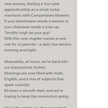
new journey, starting a four-year 
apprenticeship as a small motor 
mechanic with Camperdown Mowers. 
If your lawnmower needs a service or 
your chainsaw needs a tune-up, 
Timothy migh be your guy! 
With this new chapter comes a new 
role for us parents—a daily taxi service 
morning and night.
Meanwhile, at home, we’re back into 
our homeschool rhythm. 
Mornings are now filled with math, 
English, and a mix of subjects that 
spark curiosity. 
It’s been a smooth start, and we’re 
hoping to keep the momentum going.
Out in the patch, we dug up our first 