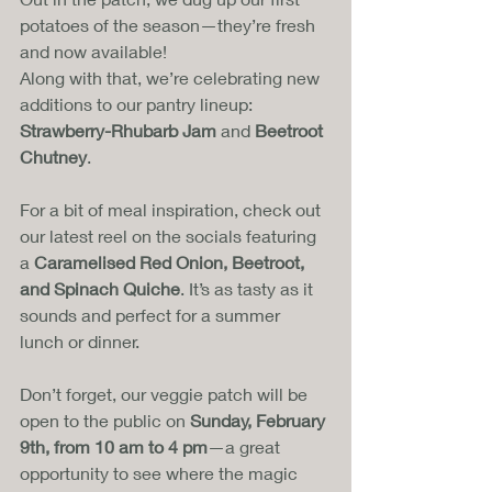
potatoes of the season—they’re fresh 
and now available! 
Along with that, we’re celebrating new 
additions to our pantry lineup: 
Strawberry-Rhubarb Jam
 and 
Beetroot 
Chutney
.
For a bit of meal inspiration, check out 
our latest reel on the socials featuring 
a 
Caramelised Red Onion, Beetroot, 
and Spinach Quiche
. It’s as tasty as it 
sounds and perfect for a summer 
lunch or dinner.
Don’t forget, our veggie patch will be 
open to the public on 
Sunday, February 
9th, from 10 am to 4 pm
—a great 
opportunity to see where the magic 