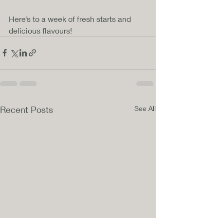
Here’s to a week of fresh starts and 
delicious flavours!
Recent Posts
See All