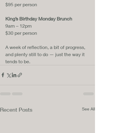
$95 per person
King’s Birthday Monday Brunch
9am – 12pm
$30 per person
A week of reflection, a bit of progress, 
and plenty still to do — just the way it 
tends to be.
Recent Posts
See All