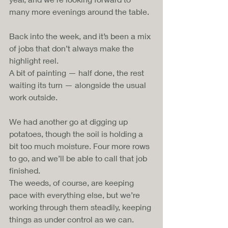
many more evenings around the table.
Back into the week, and it’s been a mix 
of jobs that don’t always make the 
highlight reel. 
A bit of painting — half done, the rest 
waiting its turn — alongside the usual 
work outside.
We had another go at digging up 
potatoes, though the soil is holding a 
bit too much moisture. Four more rows 
to go, and we’ll be able to call that job 
finished. 
The weeds, of course, are keeping 
pace with everything else, but we’re 
working through them steadily, keeping 
things as under control as we can.