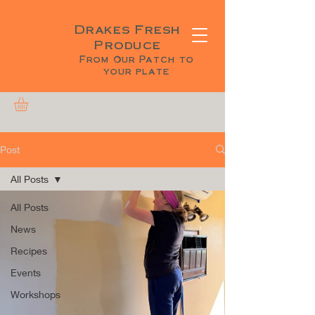
Drakes Fresh
Produce
From Our Patch to
your plate
Post
All Posts
All Posts
News
Recipes
Events
Workshops