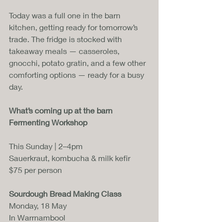
Today was a full one in the barn 
kitchen, getting ready for tomorrow’s 
trade. The fridge is stocked with 
takeaway meals — casseroles, 
gnocchi, potato gratin, and a few other 
comforting options — ready for a busy 
day.
What’s coming up at the barn
Fermenting Workshop
This Sunday | 2–4pm
Sauerkraut, kombucha & milk kefir
$75 per person
Sourdough Bread Making Class
Monday, 18 May
In Warrnambool