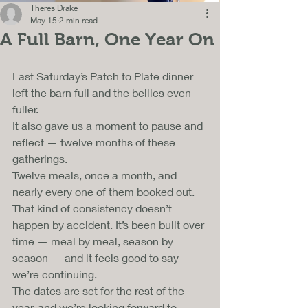
Theres Drake
May 15
2 min read
A Full Barn, One Year On
Last Saturday’s Patch to Plate dinner 
left the barn full and the bellies even 
fuller. 
It also gave us a moment to pause and 
reflect — twelve months of these 
gatherings. 
Twelve meals, once a month, and 
nearly every one of them booked out.
That kind of consistency doesn’t 
happen by accident. It’s been built over 
time — meal by meal, season by 
season — and it feels good to say 
we’re continuing. 
The dates are set for the rest of the 
year, and we’re looking forward to 